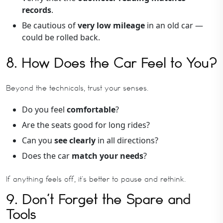
records
.
Be cautious of
very low mileage
in an old car —
could be rolled back.
8. How Does the Car Feel to You?
Beyond the technicals, trust your senses.
Do you feel
comfortable
?
Are the seats good for long rides?
Can you
see clearly
in all directions?
Does the car
match your needs
?
If anything feels off, it’s better to pause and rethink.
9. Don’t Forget the Spare and
Tools