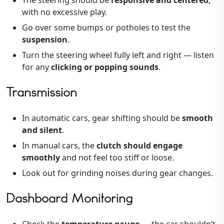
with no excessive play.
Go over some bumps or potholes to test the
suspension
.
Turn the steering wheel fully left and right — listen
for any
clicking or popping sounds
.
Transmission
In automatic cars, gear shifting should be
smooth
and silent
.
In manual cars, the
clutch should engage
smoothly
and not feel too stiff or loose.
Look out for grinding noises during gear changes.
Dashboard Monitoring
Check the
temperature gauge
— the car shouldn’t