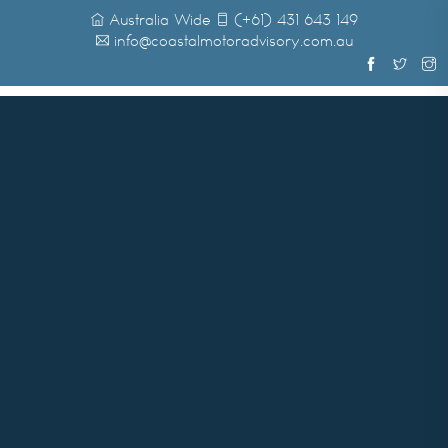
Australia Wide
(+61) 431 643 149
info@coastalmotoradvisory.com.au