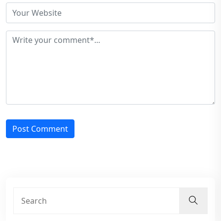
Post Comment