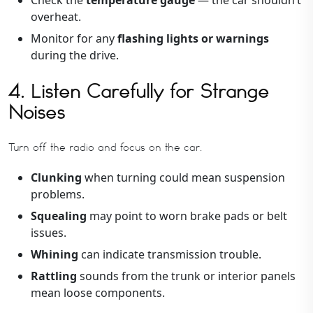
overheat.
Monitor for any
flashing lights or warnings
during the drive.
4. Listen Carefully for Strange
Noises
Turn off the radio and focus on the car.
Clunking
when turning could mean suspension
problems.
Squealing
may point to worn brake pads or belt
issues.
Whining
can indicate transmission trouble.
Rattling
sounds from the trunk or interior panels
mean loose components.