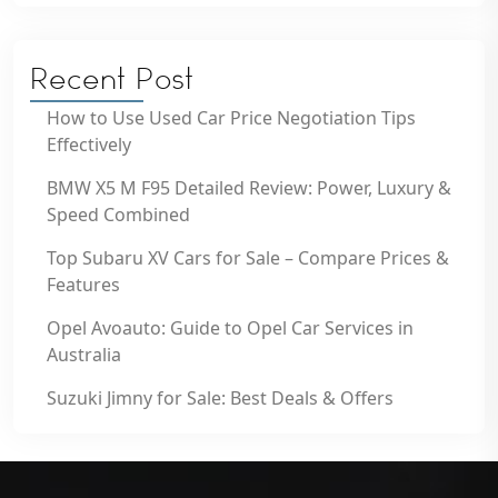
Recent Post
How to Use Used Car Price Negotiation Tips
Effectively
BMW X5 M F95 Detailed Review: Power, Luxury &
Speed Combined
Top Subaru XV Cars for Sale – Compare Prices &
Features
Opel Avoauto: Guide to Opel Car Services in
Australia
Suzuki Jimny for Sale: Best Deals & Offers