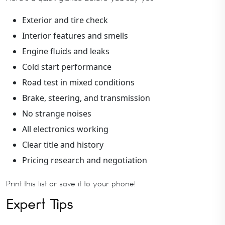
Exterior and tire check
Interior features and smells
Engine fluids and leaks
Cold start performance
Road test in mixed conditions
Brake, steering, and transmission
No strange noises
All electronics working
Clear title and history
Pricing research and negotiation
Print this list or save it to your phone!
Expert Tips