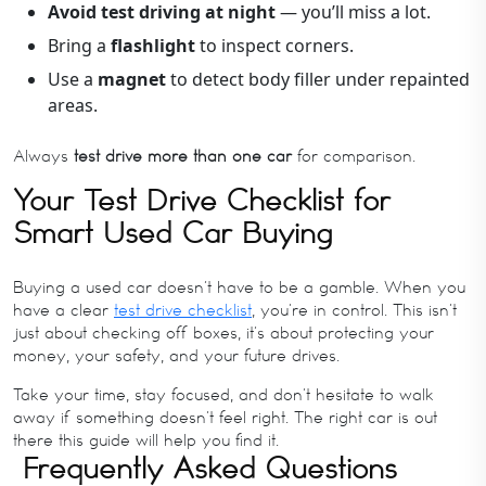
Avoid test driving at night
— you’ll miss a lot.
Bring a
flashlight
to inspect corners.
Use a
magnet
to detect body filler under repainted
areas.
Always
test drive more than one car
for comparison.
Your Test Drive Checklist for
Smart Used Car Buying
Buying a used car doesn’t have to be a gamble. When you
have a clear
test drive checklist
, you’re in control. This isn’t
just about checking off boxes, it’s about protecting your
money, your safety, and your future drives.
Take your time, stay focused, and don’t hesitate to walk
away if something doesn’t feel right. The right car is out
there this guide will help you find it.
Frequently Asked Questions