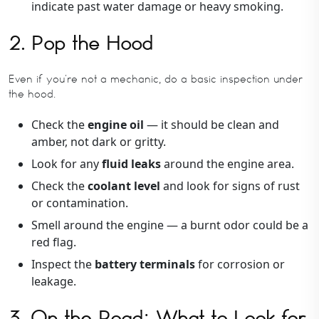
indicate past water damage or heavy smoking.
2. Pop the Hood
Even if you’re not a mechanic, do a basic inspection under
the hood.
Check the
engine oil
— it should be clean and
amber, not dark or gritty.
Look for any
fluid leaks
around the engine area.
Check the
coolant level
and look for signs of rust
or contamination.
Smell around the engine — a burnt odor could be a
red flag.
Inspect the
battery terminals
for corrosion or
leakage.
3. On the Road: What to Look for