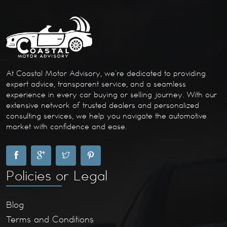
At Coastal Motor Advisory, we’re dedicated to providing
expert advice, transparent service, and a seamless
experience in every car buying or selling journey. With our
extensive network of trusted dealers and personalized
consulting services, we help you navigate the automotive
market with confidence and ease.
Policies or Legal
Blog
Terms and Conditions