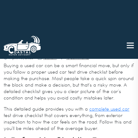
Used Car Test Drive Checklist: W
hat to Check Before Buying
April 19, 2025
Gulfam
0 Comments
Buying a used car can be a smart financial move, but only if
you follow a proper used car test drive checklist before
making the purchase. Most people take a quick spin around
the block and make a decision, but that’s a risky move. A
detailed checklist gives you a clear picture of the car’s
condition and helps you avoid costly mistakes later.
This detailed guide provides you with a
complete used car
test drive checklist that covers everything, from exterior
inspection to how the car feels on the road. Follow this and
you’ll be miles ahead of the average buyer.