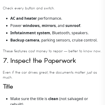
Check every button and switch.
AC and heater
performance.
Power
windows, mirrors
, and
sunroof
.
Infotainment system
, Bluetooth, speakers.
Backup camera
, parking sensors, cruise control.
These features cost money to repair — better to know now.
7. Inspect the Paperwork
Even if the car drives great, the documents matter just as
much.
Title
Make sure the title is
clean
(not salvaged or
rebuilt).