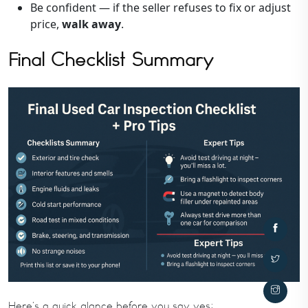
Be confident — if the seller refuses to fix or adjust
price,
walk away
.
Final Checklist Summary
Here’s a quick glance before you say yes: