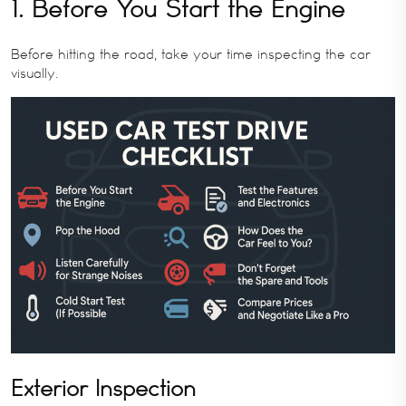
1. Before You Start the Engine
Before hitting the road, take your time inspecting the car
visually.
Exterior Inspection