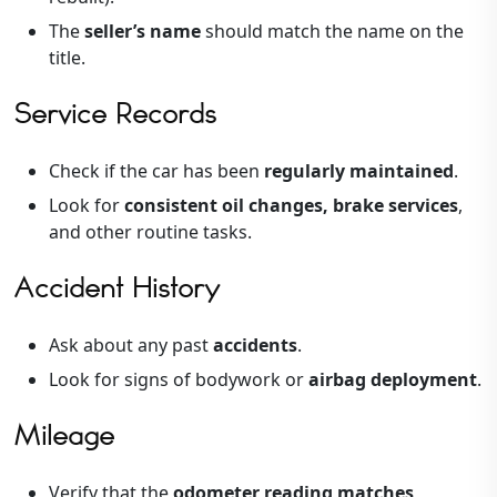
The
seller’s name
should match the name on the
title.
Service Records
Check if the car has been
regularly maintained
.
Look for
consistent oil changes, brake services
,
and other routine tasks.
Accident History
Ask about any past
accidents
.
Look for signs of bodywork or
airbag deployment
.
Mileage
Verify that the
odometer reading matches