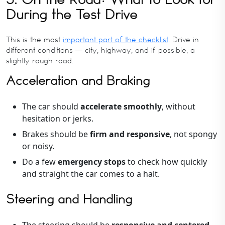
During the Test Drive
This is the most
important part of the checklist
. Drive in
different conditions — city, highway, and if possible, a
slightly rough road.
Acceleration and Braking
The car should
accelerate smoothly
, without
hesitation or jerks.
Brakes should be
firm and responsive
, not spongy
or noisy.
Do a few
emergency stops
to check how quickly
and straight the car comes to a halt.
Steering and Handling
The steering should be
responsive and centered
,