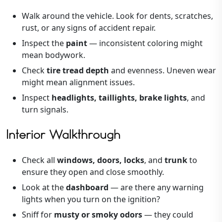
Walk around the vehicle. Look for dents, scratches,
rust, or any signs of accident repair.
Inspect the
paint
— inconsistent coloring might
mean bodywork.
Check
tire tread depth
and evenness. Uneven wear
might mean alignment issues.
Inspect
headlights, taillights, brake lights
, and
turn signals.
Interior Walkthrough
Check all
windows, doors, locks
, and
trunk
to
ensure they open and close smoothly.
Look at the
dashboard
— are there any warning
lights when you turn on the ignition?
Sniff for
musty or smoky odors
— they could