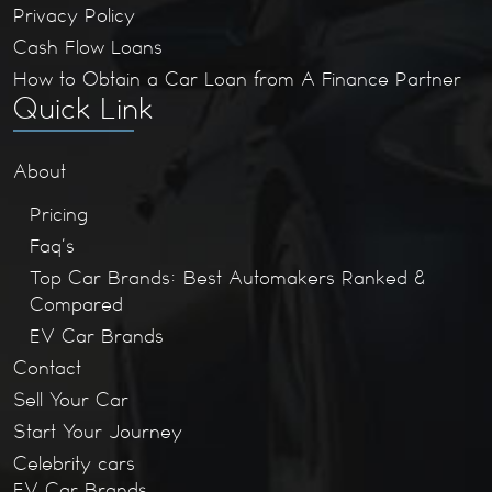
Privacy Policy
Cash Flow Loans
How to Obtain a Car Loan from A Finance Partner
Quick Link
About
Pricing
Faq’s
Top Car Brands: Best Automakers Ranked &
Compared
EV Car Brands
Contact
Sell Your Car
Start Your Journey
Celebrity cars
EV Car Brands