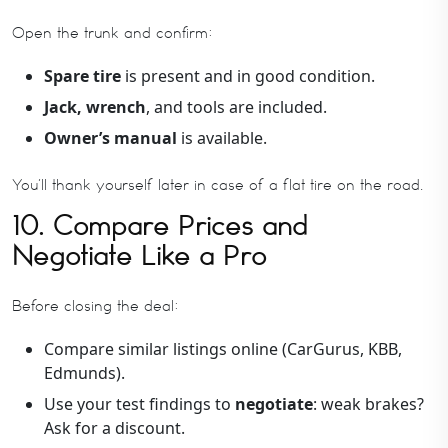
Open the trunk and confirm:
Spare tire
is present and in good condition.
Jack, wrench
, and tools are included.
Owner’s manual
is available.
You’ll thank yourself later in case of a flat tire on the road.
10. Compare Prices and
Negotiate Like a Pro
Before closing the deal:
Compare similar listings online (CarGurus, KBB,
Edmunds).
Use your test findings to
negotiate
: weak brakes?
Ask for a discount.