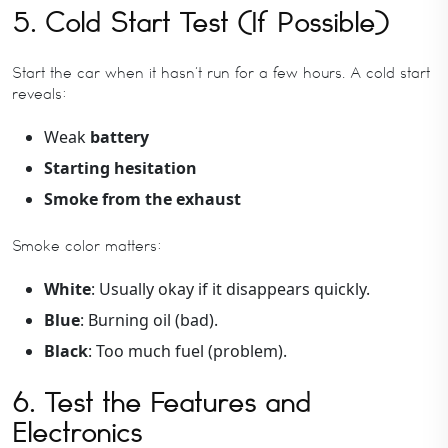
5. Cold Start Test (If Possible)
Start the car when it hasn’t run for a few hours. A cold start
reveals:
Weak
battery
Starting hesitation
Smoke from the exhaust
Smoke color matters:
White
: Usually okay if it disappears quickly.
Blue
: Burning oil (bad).
Black
: Too much fuel (problem).
6. Test the Features and
Electronics