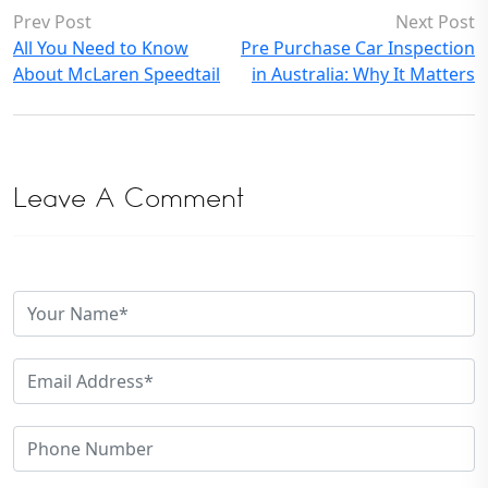
Prev Post
Next Post
All You Need to Know
Pre Purchase Car Inspection
About McLaren Speedtail
in Australia: Why It Matters
Leave A Comment