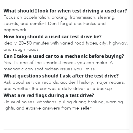
What should I look for when test driving a used car?
Focus on acceleration, braking, transmission, steering,
sounds, and comfort. Don’t forget electronics and
paperwork.
How long should a used car test drive be?
Ideally 20–30 minutes with varied road types, city, highway,
and rough roads.
Can I take a used car to a mechanic before buying?
Yes. It’s one of the smartest moves you can make. A
mechanic can spot hidden issues you’ll miss.
What questions should I ask after the test drive?
Ask about service records, accident history, major repairs,
and whether the car was a daily driver or a backup.
What are red flags during a test drive?
Unusual noises, vibrations, pulling during braking, warning
lights, and evasive answers from the seller.