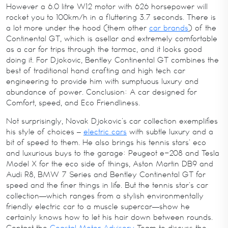
However a 6.0 litre W12 motor with 626 horsepower will
rocket you to 100km/h in a fluttering 3.7 seconds. There is
a lot more under the hood (them other
car brands
) of the
Continental GT, which is asellar and extremely comfortable
as a car for trips through the tarmac, and it looks good
doing it. For Djokovic, Bentley Continental GT combines the
best of traditional hand crafting and high tech car
engineering to provide him with sumptuous luxury and
abundance of power. Conclusion: A car designed for
Comfort, speed, and Eco Friendliness.
Not surprisingly, Novak Djokovic’s car collection exemplifies
his style of choices –
electric cars
with subtle luxury and a
bit of speed to them. He also brings his tennis stars’ eco
and luxurious buys to the garage: Peugeot e-208 and Tesla
Model X for the eco side of things, Aston Martin DB9 and
Audi R8, BMW 7 Series and Bentley Continental GT for
speed and the finer things in life. But the tennis star’s car
collection—which ranges from a stylish environmentally
friendly electric car to a muscle supercar—show he
certainly knows how to let his hair down between rounds.