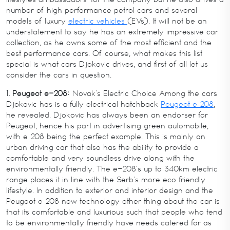
number of high performance petrol cars and several
models of luxury
electric vehicles
(EVs). It will not be an
understatement to say he has an extremely impressive car
collection, as he owns some of the most efficient and the
best performance cars. Of course, what makes this list
special is what cars Djokovic drives, and first of all let us
consider the cars in question.
1. Peugeot e-208:
Novak’s Electric Choice Among the cars
Djokovic has is a fully electrical hatchback
Peugeot e 208
,
he revealed. Djokovic has always been an endorser for
Peugeot, hence his part in advertising green automobile,
with e 208 being the perfect example. This is mainly an
urban driving car that also has the ability to provide a
comfortable and very soundless drive along with the
environmentally friendly. The e-208’s up to 340km electric
range places it in line with the Serb’s more eco friendly
lifestyle. In addition to exterior and interior design and the
Peugeot e 208 new technology other thing about the car is
that its comfortable and luxurious such that people who tend
to be environmentally friendly have needs catered for as