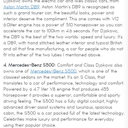
Djokovic owns the electric car and likes classic cars, from
Aston Martin DB9
. Aston Martin’s DB9 is recognized as
such a grand tourer car, the beautiful looks, power and
interior deserve the compliment. This one comes with V12
6.0liter engine has a power of 510 horsepower so you can
accelerate the car to 100km in 4.6 seconds. For Djokovic,
the DB9 is the best of the two worlds: speed and luxury. It’s
a DB9, with hand stitched leather interior and typical British
and all that fine manufacturing, a car for people who do not
fit into either of the two lubes I mentioned above.
4. Mercedes-Benz S500:
Comfort and Class Djokovic also
owns one of
Mercedes-Benz S500
, which is one of the
classiest sedans on the market. It’s an S Class, that
translates to a car of performance, technology and comfort.
Powered by a 4.7 liter V8 engine that produces 455
horsepower it provides a superior, comfortable and sporty
driving feeling. The S500 has a fully digital cockpit, highly
advanced driver assist systems and luxurious, spacious
cabin, the S500 is a car packed full of the latest technology.
Celebrities make luxury and performance for everyday
using their popular choice.