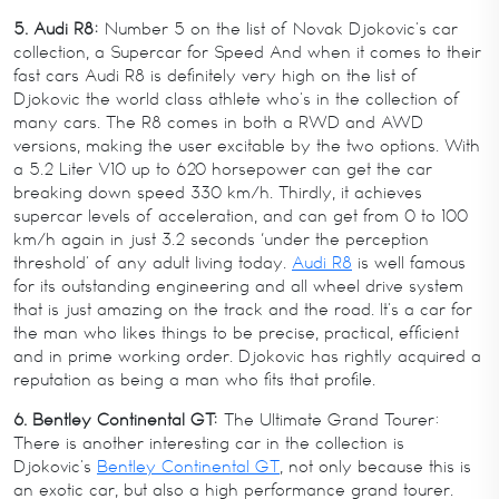
5. Audi R8:
Number 5 on the list of Novak Djokovic’s car
collection, a Supercar for Speed And when it comes to their
fast cars Audi R8 is definitely very high on the list of
Djokovic the world class athlete who’s in the collection of
many cars. The R8 comes in both a RWD and AWD
versions, making the user excitable by the two options. With
a 5.2 Liter V10 up to 620 horsepower can get the car
breaking down speed 330 km/h. Thirdly, it achieves
supercar levels of acceleration, and can get from 0 to 100
km/h again in just 3.2 seconds ‘under the perception
threshold’ of any adult living today.
Audi R8
is well famous
for its outstanding engineering and all wheel drive system
that is just amazing on the track and the road. It’s a car for
the man who likes things to be precise, practical, efficient
and in prime working order. Djokovic has rightly acquired a
reputation as being a man who fits that profile.
6. Bentley Continental GT:
The Ultimate Grand Tourer:
There is another interesting car in the collection is
Djokovic’s
Bentley Continental GT
, not only because this is
an exotic car, but also a high performance grand tourer.