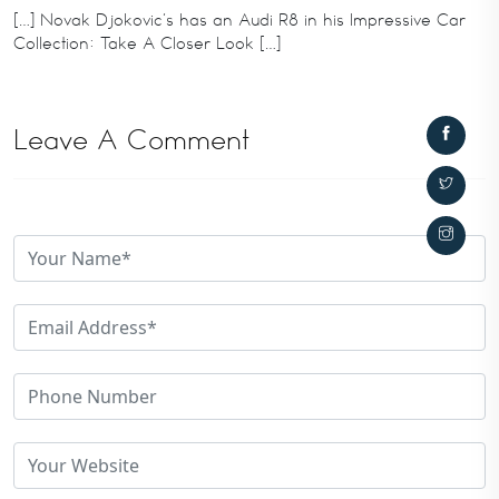
[…] Novak Djokovic’s has an Audi R8 in his Impressive Car
Collection: Take A Closer Look […]
Leave A Comment