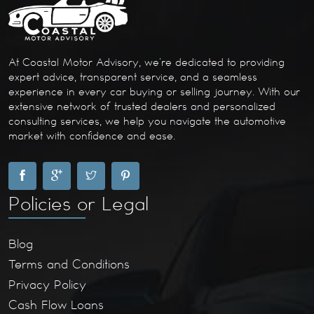
At Coastal Motor Advisory, we’re dedicated to providing
expert advice, transparent service, and a seamless
experience in every car buying or selling journey. With our
extensive network of trusted dealers and personalized
consulting services, we help you navigate the automotive
market with confidence and ease.
Policies or Legal
Blog
Terms and Conditions
Privacy Policy
Cash Flow Loans