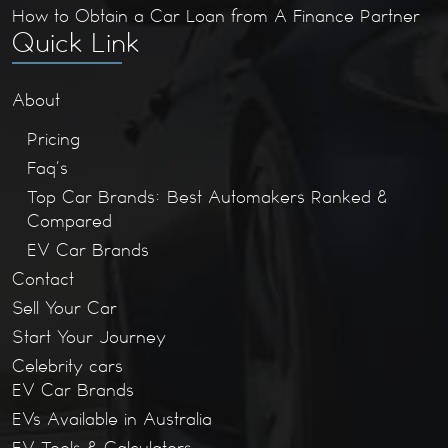
How to Obtain a Car Loan from A Finance Partner
Quick Link
About
Pricing
Faq’s
Top Car Brands: Best Automakers Ranked &
Compared
EV Car Brands
Contact
Sell Your Car
Start Your Journey
Celebrity cars
EV Car Brands
EVs Available in Australia