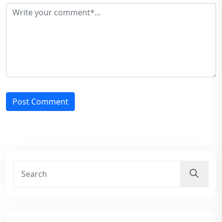
Post Comment