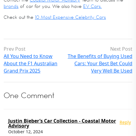
Contact the
Coastal Motor Advisory
Team to discuss the
brands
of car for you. We also have
EV Cars.
Check out the
10 Most Expensive Celebrity Cars
Prev Post
Next Post
All You Need to Know
The Benefits of Buying Used
About the F1 Australian
Cars: Your Best Bet Could
Grand Prix 2025
Very Well Be Used
One Comment
Justin Bieber’s Car Collection - Coastal Motor
Reply
Advisory
October 12, 2024