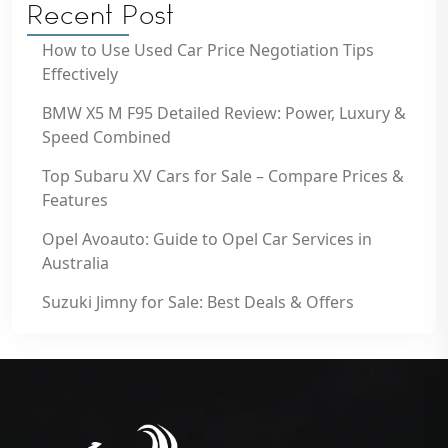
Recent Post
How to Use Used Car Price Negotiation Tips
Effectively
BMW X5 M F95 Detailed Review: Power, Luxury &
Speed Combined
Top Subaru XV Cars for Sale – Compare Prices &
Features
Opel Avoauto: Guide to Opel Car Services in
Australia
Suzuki Jimny for Sale: Best Deals & Offers