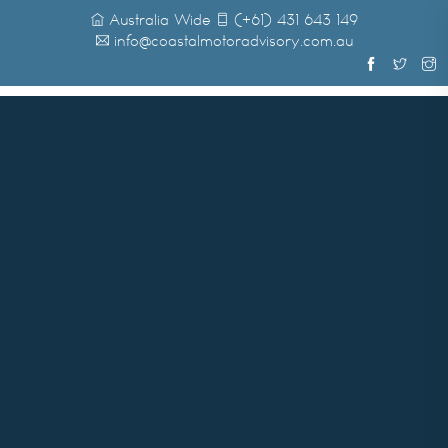
Australia Wide
(+61) 431 643 149
info@coastalmotoradvisory.com.au