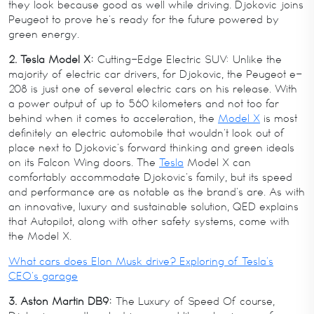
they look because good as well while driving. Djokovic joins
Peugeot to prove he’s ready for the future powered by
green energy.
2. Tesla Model X:
Cutting-Edge Electric SUV: Unlike the
majority of electric car drivers, for Djokovic, the Peugeot e-
208 is just one of several electric cars on his release. With
a power output of up to 560 kilometers and not too far
behind when it comes to acceleration, the
Model X
is most
definitely an electric automobile that wouldn’t look out of
place next to Djokovic’s forward thinking and green ideals
on its Falcon Wing doors. The
Tesla
Model X can
comfortably accommodate Djokovic’s family, but its speed
and performance are as notable as the brand’s are. As with
an innovative, luxury and sustainable solution, QED explains
that Autopilot, along with other safety systems, come with
the Model X.
What cars does Elon Musk drive? Exploring of Tesla’s
CEO’s garage
3. Aston Martin DB9:
The Luxury of Speed Of course,