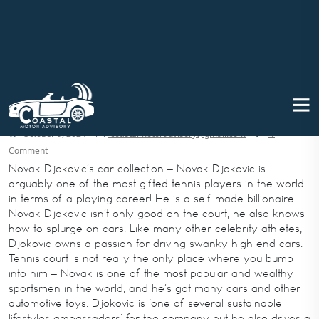
Novak Djokovic’s car collection: A
Closer Look
October 9, 2024
coastalmotoradvisory@gmail.com
1
Comment
Novak Djokovic’s car collection – Novak Djokovic is
arguably one of the most gifted tennis players in the world
in terms of a playing career! He is a self made billionaire.
Novak Djokovic isn’t only good on the court, he also knows
how to splurge on cars. Like many other celebrity athletes,
Djokovic owns a passion for driving swanky high end cars.
Tennis court is not really the only place where you bump
into him – Novak is one of the most popular and wealthy
sportsmen in the world, and he’s got many cars and other
automotive toys. Djokovic is ‘one of several sustainable
lifestyles ambassadors’ for the company but he also drives a