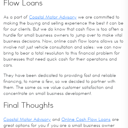
Flow Loans
As a part of
Coastal Motor Advisory
we are committed to
making the buying and selling experience the best it can be
for our clients. But we do know that cash flow is too often a
hurdle for small business owners to jump over to make vital
business decisions. Now, online cash flow loans allows us to
involve not just vehicle consultation and sales; we can now
bring to bear a total resolution to this financial problem for
businesses that need quick cash for their operations and
cars.
They have been dedicated to providing fast and reliable
financing, to name a few, so we decided to partner with
them. The same as we value customer satisfaction and
concentrate on small business development.
Final Thoughts
Coastal Motor Advisory
and
Online Cash Flow Loans
are
great options for you if you are a small business owner