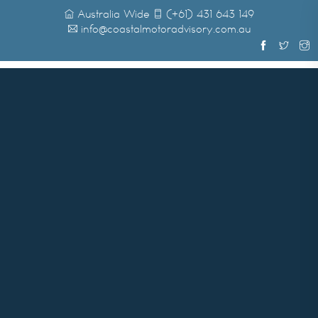
Australia Wide
(+61) 431 643 149
info@coastalmotoradvisory.com.au