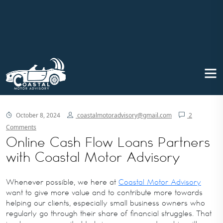
Online Cash Flow Loans partners
with Coastal Motor Advisory
October 8, 2024
coastalmotoradvisory@gmail.com
2
Comments
Online Cash Flow Loans Partners
with Coastal Motor Advisory
Whenever possible, we here at
Coastal Motor Advisory
want to give more value and to contribute more towards
helping our clients, especially small business owners who
regularly go through their share of financial struggles. That