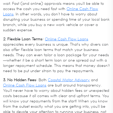
wait. Fast (and online) approvals means you’ll be able to
access the cash you need fast with
Online Cash Flow
Loans
. In other words, you don’t have to worry about
disrupting your business or spending time at your local bank
branch, while you buy a new work vehicle or cover a
sudden expense.
2. Flexible Loan Terms:
Online Cash Flow Loans
appreciates every business is unique. That’s why divers can
also offer flexible loan terms that match your business
needs. They can even tailor a loan package for your needs
—whether it be a short term loan or one spread out with a
longer repayment schedule. This means that money doesn’t
need to be put under strain to pay the repayments.
3. No Hidden Fees:
Both
Coastal Motor Advisory
and
Online Cash Flow Loans
are built around transparency.
You’ll never have to worry about hidden fees or unexpected
costs because it all comes with clear and upfront terms. You
will know your repayments from the start! When you know
from the outset exactly what you are getting into, you’ll be
able to devote your attention to running your business, not