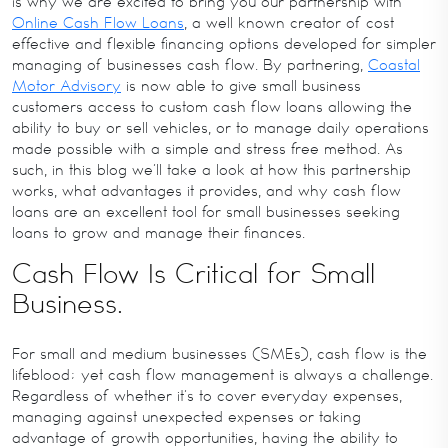
is why we are excited to bring you our partnership with
Online Cash Flow Loans
, a well known creator of cost
effective and flexible financing options developed for simpler
managing of businesses cash flow. By partnering,
Coastal
Motor Advisory
is now able to give small business
customers access to custom cash flow loans allowing the
ability to buy or sell vehicles, or to manage daily operations
made possible with a simple and stress free method. As
such, in this blog we’ll take a look at how this partnership
works, what advantages it provides, and why cash flow
loans are an excellent tool for small businesses seeking
loans to grow and manage their finances.
Cash Flow Is Critical for Small
Business.
For small and medium businesses (SMEs), cash flow is the
lifeblood; yet cash flow management is always a challenge.
Regardless of whether it’s to cover everyday expenses,
managing against unexpected expenses or taking
advantage of growth opportunities, having the ability to