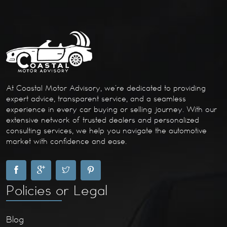
At Coastal Motor Advisory, we’re dedicated to providing
expert advice, transparent service, and a seamless
experience in every car buying or selling journey. With our
extensive network of trusted dealers and personalized
consulting services, we help you navigate the automotive
market with confidence and ease.
Policies or Legal
Blog