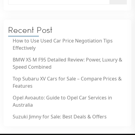
Recent Post
How to Use Used Car Price Negotiation Tips
Effectively
BMW X5 M F95 Detailed Review: Power, Luxury &
Speed Combined
Top Subaru XV Cars for Sale – Compare Prices &
Features
Opel Avoauto: Guide to Opel Car Services in
Australia
Suzuki Jimny for Sale: Best Deals & Offers