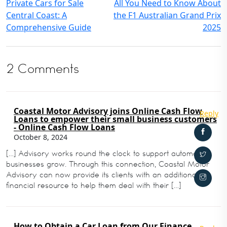
Private Cars for Sale
All You Need to Know About
Central Coast: A
the F1 Australian Grand Prix
Comprehensive Guide
2025
2 Comments
Coastal Motor Advisory joins Online Cash Flow
Reply
Loans to empower their small business customers
- Online Cash Flow Loans
October 8, 2024
[…] Advisory works round the clock to support automotive
businesses grow. Through this connection, Coastal Motor
Advisory can now provide its clients with an additional
financial resource to help them deal with their […]
How to Obtain a Car Loan from Our Finance