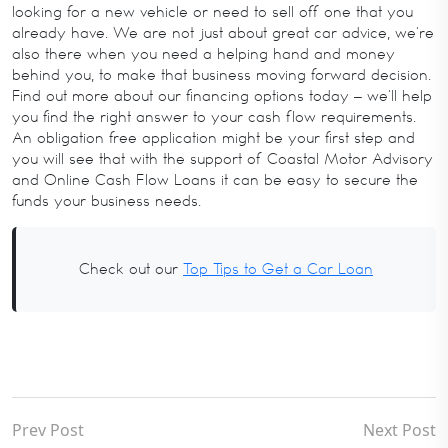
looking for a new vehicle or need to sell off one that you
already have. We are not just about great car advice, we’re
also there when you need a helping hand and money
behind you, to make that business moving forward decision.
Find out more about our financing options today – we’ll help
you find the right answer to your cash flow requirements.
An obligation free application might be your first step and
you will see that with the support of Coastal Motor Advisory
and Online Cash Flow Loans it can be easy to secure the
funds your business needs.
Check out our
Top Tips to Get a Car Loan
Prev Post
Next Post