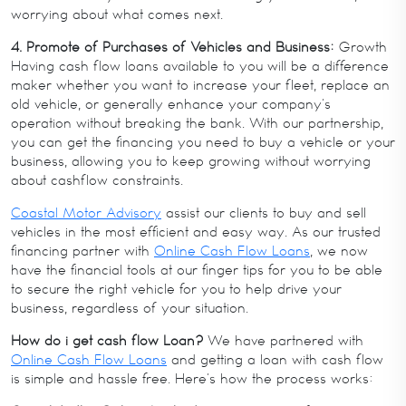
worrying about what comes next.
4. Promote of Purchases of Vehicles and Business:
Growth
Having cash flow loans available to you will be a difference
maker whether you want to increase your fleet, replace an
old vehicle, or generally enhance your company’s
operation without breaking the bank. With our partnership,
you can get the financing you need to buy a vehicle or your
business, allowing you to keep growing without worrying
about cashflow constraints.
Coastal Motor Advisory
assist our clients to buy and sell
vehicles in the most efficient and easy way. As our trusted
financing partner with
Online Cash Flow Loans
, we now
have the financial tools at our finger tips for you to be able
to secure the right vehicle for you to help drive your
business, regardless of your situation.
How do i get cash flow Loan?
We have partnered with
Online Cash Flow Loans
and getting a loan with cash flow
is simple and hassle free. Here’s how the process works: