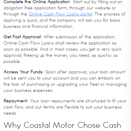
Complete the Online Application
: Start out by filling out an
obligation free application form, through our website or
through the
Online Cash Flow Loans porta
l. The process of
applying is quick, and the company will ask you for basic
business and financial information.
Get Fast Approval:
After submission of the application,
Online Cash Flow Loans shall review the application as
soon as possible. And in most cases, you get a very quick
approval, freeing up the money you need, as quickly as
possible.
Access Your Funds:
Soon after approval, your loan amount
will be sent you to your account and you can embark on
the task of purchasing or upgrading your fleet or managing
your business expenses.
Repayment:
Your loan repayments are structured to fit your
cash flow, and our terms are flexible to suit your business’
needs.
Why Coastal Motor Chose Cash