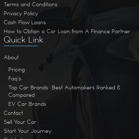
Terms and Conditions
Privacy Policy
Cash Flow Loans
How to Obtain a Car Loan from A Finance Partner
Quick Link
About
Pricing
Faq’s
Top Car Brands: Best Automakers Ranked &
Compared
EV Car Brands
Contact
Sell Your Car
Start Your Journey