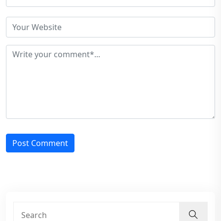
Post Comment