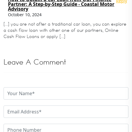
Reply
Partner: A Step-by-Step Guide - Coastal Motor
Advisory
October 10, 2024
[…] you are not after a traditional car loan, you can explore
a cash flow loan with other one of our partners, Online
Cash Flow Loans or apply […]
Leave A Comment