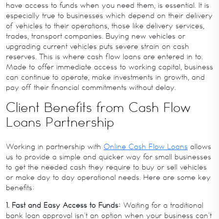
have access to funds when you need them, is essential. It is
especially true to businesses which depend on their delivery
of vehicles to their operations, those like delivery services,
trades, transport companies. Buying new vehicles or
upgrading current vehicles puts severe strain on cash
reserves. This is where cash flow loans are entered in to.
Made to offer immediate access to working capital, business
can continue to operate, make investments in growth, and
pay off their financial commitments without delay.
Client Benefits from Cash Flow
Loans Partnership
Working in partnership with
Online Cash Flow Loans
allows
us to provide a simple and quicker way for small businesses
to get the needed cash they require to buy or sell vehicles
or make day to day operational needs. Here are some key
benefits:
1. Fast and Easy Access to Funds:
Waiting for a traditional
bank loan approval isn’t an option when your business can’t