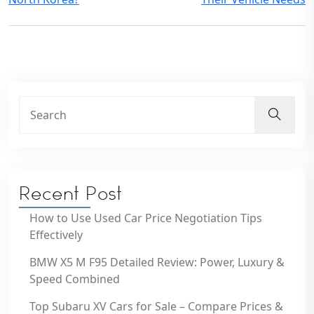
Recent Post
How to Use Used Car Price Negotiation Tips
Effectively
BMW X5 M F95 Detailed Review: Power, Luxury &
Speed Combined
Top Subaru XV Cars for Sale – Compare Prices &