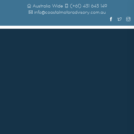
Australia Wide
(+61) 431 643 149
info@coastalmotoradvisory.com.au