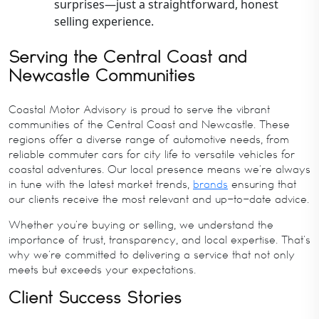
surprises—just a straightforward, honest
selling experience.
Serving the Central Coast and
Newcastle Communities
Coastal Motor Advisory is proud to serve the vibrant
communities of the Central Coast and Newcastle. These
regions offer a diverse range of automotive needs, from
reliable commuter cars for city life to versatile vehicles for
coastal adventures. Our local presence means we’re always
in tune with the latest market trends,
brands
ensuring that
our clients receive the most relevant and up-to-date advice.
Whether you’re buying or selling, we understand the
importance of trust, transparency, and local expertise. That’s
why we’re committed to delivering a service that not only
meets but exceeds your expectations.
Client Success Stories