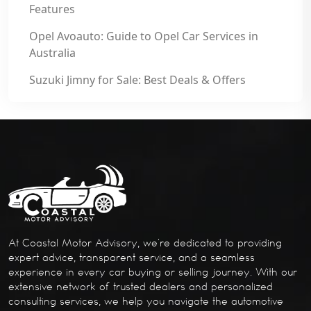
Features
Opel Avoauto: Guide to Opel Car Services in
Australia
Suzuki Jimny for Sale: Best Deals & Offers
At Coastal Motor Advisory, we’re dedicated to providing
expert advice, transparent service, and a seamless
experience in every car buying or selling journey. With our
extensive network of trusted dealers and personalized
consulting services, we help you navigate the automotive