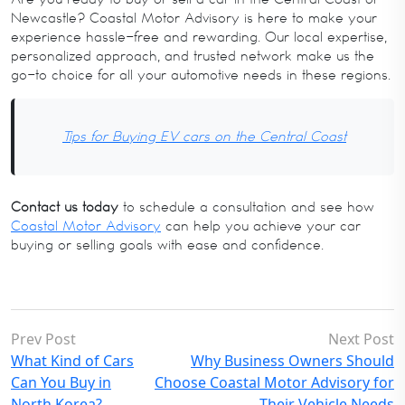
Newcastle? Coastal Motor Advisory is here to make your
experience hassle-free and rewarding. Our local expertise,
personalized approach, and trusted network make us the
go-to choice for all your automotive needs in these regions.
Tips for Buying EV cars on the Central Coast
Contact us today
to schedule a consultation and see how
Coastal Motor Advisory
can help you achieve your car
buying or selling goals with ease and confidence.
Prev Post
Next Post
What Kind of Cars
Why Business Owners Should
Can You Buy in
Choose Coastal Motor Advisory for
North Korea?
Their Vehicle Needs