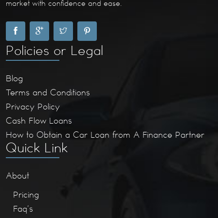
market with confidence and ease.
Policies or Legal
Blog
Terms and Conditions
Privacy Policy
Cash Flow Loans
How to Obtain a Car Loan from A Finance Partner
Quick Link
About
Pricing
Faq’s