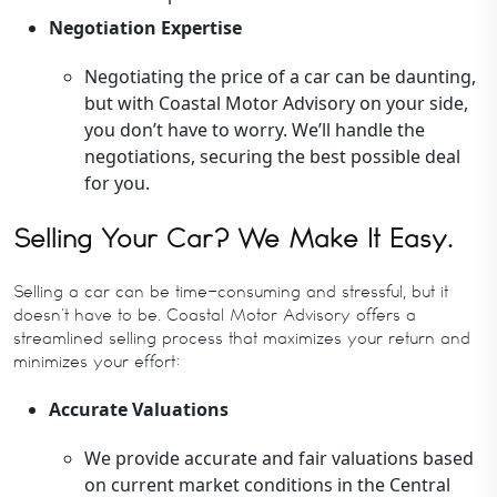
Negotiation Expertise
Negotiating the price of a car can be daunting,
but with Coastal Motor Advisory on your side,
you don’t have to worry. We’ll handle the
negotiations, securing the best possible deal
for you.
Selling Your Car? We Make It Easy.
Selling a car can be time-consuming and stressful, but it
doesn’t have to be. Coastal Motor Advisory offers a
streamlined selling process that maximizes your return and
minimizes your effort:
Accurate Valuations
We provide accurate and fair valuations based
on current market conditions in the Central