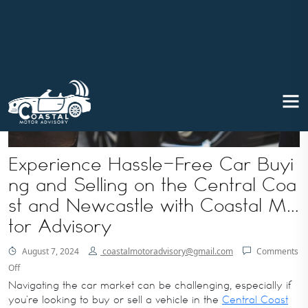
Experience Hassle-Free Car Buyi
ng and Selling on the Central Coa
st and Newcastle with Coastal Mo
tor Advisory
August 7, 2024
coastalmotoradvisory@gmail.com
Comments
Off
Navigating the car market can be challenging, especially if
you’re looking to buy or sell a vehicle in the
Central Coast