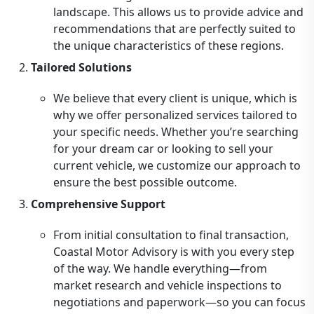
landscape. This allows us to provide advice and
recommendations that are perfectly suited to
the unique characteristics of these regions.
Tailored Solutions
We believe that every client is unique, which is
why we offer personalized services tailored to
your specific needs. Whether you’re searching
for your dream car or looking to sell your
current vehicle, we customize our approach to
ensure the best possible outcome.
Comprehensive Support
From initial consultation to final transaction,
Coastal Motor Advisory is with you every step
of the way. We handle everything—from
market research and vehicle inspections to
negotiations and paperwork—so you can focus