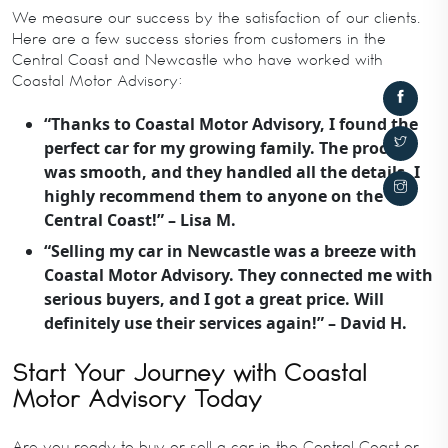
We measure our success by the satisfaction of our clients.
Here are a few success stories from customers in the
Central Coast and Newcastle who have worked with
Coastal Motor Advisory:
“Thanks to Coastal Motor Advisory, I found the
perfect car for my growing family. The process
was smooth, and they handled all the details. I
highly recommend them to anyone on the
Central Coast!” – Lisa M.
“Selling my car in Newcastle was a breeze with
Coastal Motor Advisory. They connected me with
serious buyers, and I got a great price. Will
definitely use their services again!” – David H.
Start Your Journey with Coastal
Motor Advisory Today
Are you ready to buy or sell a car in the Central Coast or