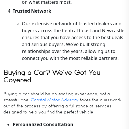
on what matters most.
Trusted Network
Our extensive network of trusted dealers and
buyers across the Central Coast and Newcastle
ensures that you have access to the best deals
and serious buyers. We’ve built strong
relationships over the years, allowing us to
connect you with the most reliable partners.
Buying a Car? We’ve Got You
Covered.
Buying a car should be an exciting experience, not a
stressful one.
Coastal Motor Advisory
takes the guesswork
out of the process by offering a full range of services
designed to help you find the perfect vehicle:
Personalized Consultation