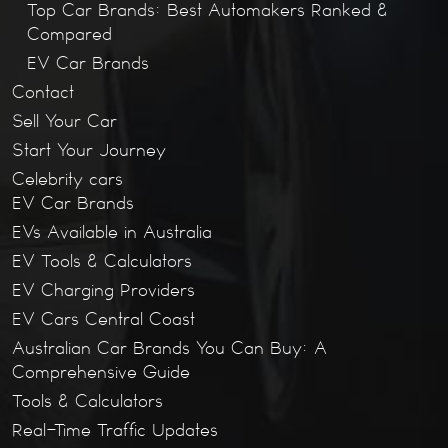
Top Car Brands: Best Automakers Ranked &
Compared
EV Car Brands
Contact
Sell Your Car
Start Your Journey
Celebrity cars
EV Car Brands
EVs Available in Australia
EV Tools & Calculators
EV Charging Providers
EV Cars Central Coast
Australian Car Brands You Can Buy: A
Comprehensive Guide
Tools & Calculators
Real-Time Traffic Updates