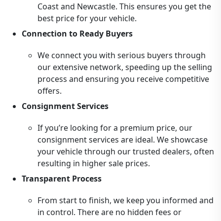
Coast and Newcastle. This ensures you get the
best price for your vehicle.
Connection to Ready Buyers
We connect you with serious buyers through
our extensive network, speeding up the selling
process and ensuring you receive competitive
offers.
Consignment Services
If you’re looking for a premium price, our
consignment services are ideal. We showcase
your vehicle through our trusted dealers, often
resulting in higher sale prices.
Transparent Process
From start to finish, we keep you informed and
in control. There are no hidden fees or