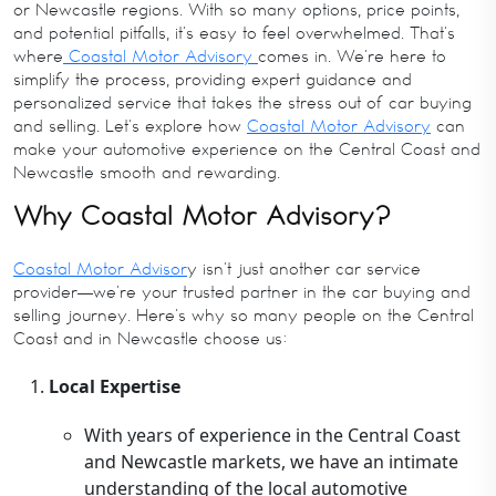
or Newcastle regions. With so many options, price points,
and potential pitfalls, it’s easy to feel overwhelmed. That’s
where
Coastal Motor Advisory
comes in. We’re here to
simplify the process, providing expert guidance and
personalized service that takes the stress out of car buying
and selling. Let’s explore how
Coastal Motor Advisory
can
make your automotive experience on the Central Coast and
Newcastle smooth and rewarding.
Why Coastal Motor Advisory?
Coastal Motor Advisor
y isn’t just another car service
provider—we’re your trusted partner in the car buying and
selling journey. Here’s why so many people on the Central
Coast and in Newcastle choose us:
Local Expertise
With years of experience in the Central Coast
and Newcastle markets, we have an intimate
understanding of the local automotive