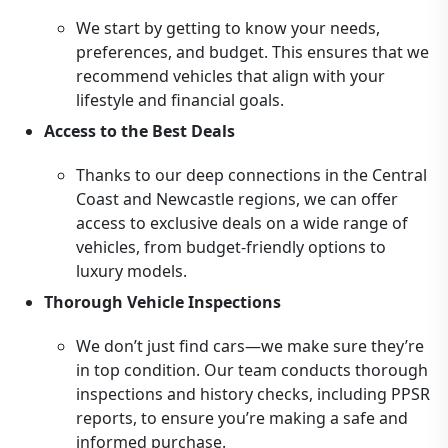
We start by getting to know your needs,
preferences, and budget. This ensures that we
recommend vehicles that align with your
lifestyle and financial goals.
Access to the Best Deals
Thanks to our deep connections in the Central
Coast and Newcastle regions, we can offer
access to exclusive deals on a wide range of
vehicles, from budget-friendly options to
luxury models.
Thorough Vehicle Inspections
We don’t just find cars—we make sure they’re
in top condition. Our team conducts thorough
inspections and history checks, including PPSR
reports, to ensure you’re making a safe and
informed purchase.